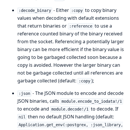
- Either
to copy binary
:decode_binary
:copy
values when decoding with default extensions
that return binaries or
to use a
:reference
reference counted binary of the binary received
from the socket. Referencing a potentially larger
binary can be more efficient if the binary value is
going to be garbaged collected soon because a
copy is avoided. However the larger binary can
not be garbage collected until all references are
garbage collected (default:
);
:copy
- The JSON module to encode and decode
:json
JSON binaries, calls
module.encode_to_iodata!/1
to encode and
to decode. If
module.decode!/1
then no default JSON handling (default:
nil
Application.get_env(:postgrex, :json_library,