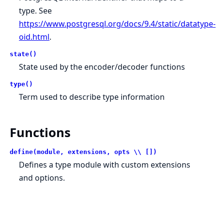
type. See
https://www.postgresql.org/docs/9.4/static/datatype-
oid.html
.
state()
State used by the encoder/decoder functions
type()
Term used to describe type information
Functions
define(module, extensions, opts \\ [])
Defines a type module with custom extensions
and options.