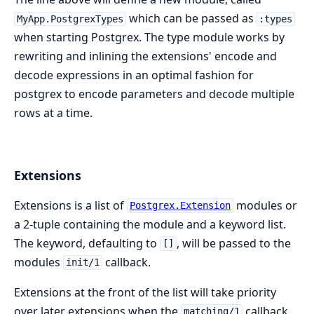
which can be passed as
MyApp.PostgrexTypes
:types
when starting Postgrex. The type module works by
rewriting and inlining the extensions' encode and
decode expressions in an optimal fashion for
postgrex to encode parameters and decode multiple
rows at a time.
Extensions
Extensions is a list of
modules or
Postgrex.Extension
a 2-tuple containing the module and a keyword list.
The keyword, defaulting to
, will be passed to the
[]
modules
callback.
init/1
Extensions at the front of the list will take priority
over later extensions when the
callback
matching/1