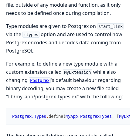
file, outside of any module and function, as it only
needs to be defined once during compilation.
Type modules are given to Postgrex on
start_link
via the
option and are used to control how
:types
Postgrex encodes and decodes data coming from
PostgreSQL.
For example, to define a new type module with a
custom extension called
while also
MyExtension
changing
's default behaviour regarding
Postgrex
binary decoding, you may create a new file called
"lib/my_app/postgrex_types.ex" with the following:
Postgrex.Types
.
define
(
MyApp.PostgrexTypes
,
[
MyExten
The line above will define a new module, called