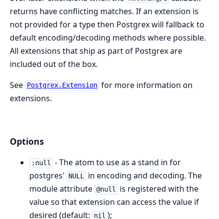
returns have conflicting matches. If an extension is
not provided for a type then Postgrex will fallback to
default encoding/decoding methods where possible.
All extensions that ship as part of Postgrex are
included out of the box.
See
for more information on
Postgrex.Extension
extensions.
Options
- The atom to use as a stand in for
:null
postgres'
in encoding and decoding. The
NULL
module attribute
is registered with the
@null
value so that extension can access the value if
desired (default:
);
nil