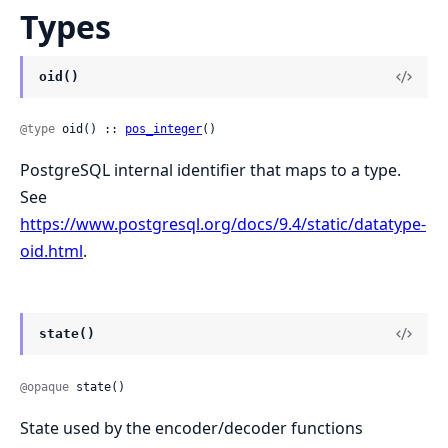
Types
oid()
@type
 oid() :: 
pos_integer
()
PostgreSQL internal identifier that maps to a type.
See
https://www.postgresql.org/docs/9.4/static/datatype-
oid.html
.
state()
@opaque
 state()
State used by the encoder/decoder functions