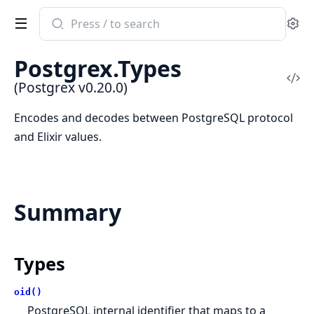
Search
Se
documentation
of
Postgrex.Types
Postgrex
Vi
(Postgrex v0.20.0)
Sou
Encodes and decodes between PostgreSQL protocol
and Elixir values.
Summary
Types
oid()
PostgreSQL internal identifier that maps to a