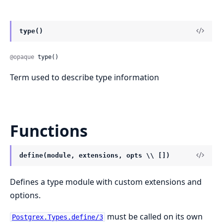
type()
@opaque
 type()
Term used to describe type information
Functions
define(module, extensions, opts \\ [])
Defines a type module with custom extensions and
options.
must be called on its own
Postgrex.Types.define/3