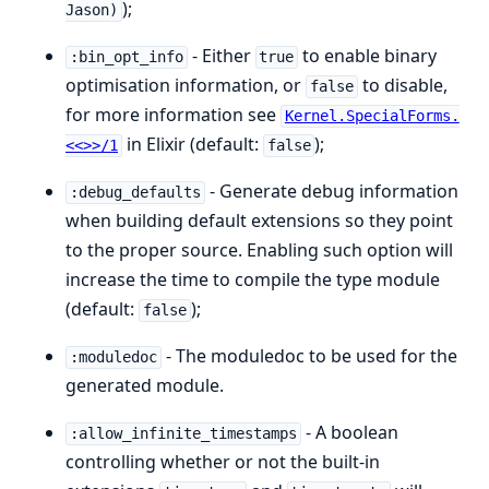
);
Jason)
- Either
to enable binary
:bin_opt_info
true
optimisation information, or
to disable,
false
for more information see
Kernel.SpecialForms.
in Elixir (default:
);
<<>>/1
false
- Generate debug information
:debug_defaults
when building default extensions so they point
to the proper source. Enabling such option will
increase the time to compile the type module
(default:
);
false
- The moduledoc to be used for the
:moduledoc
generated module.
- A boolean
:allow_infinite_timestamps
controlling whether or not the built-in