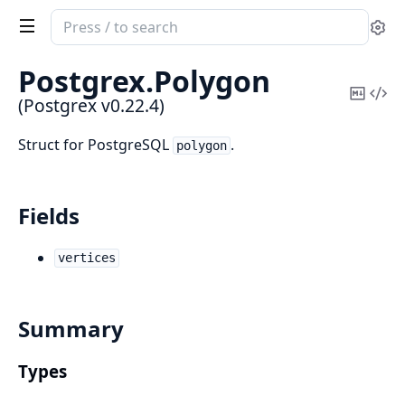
Search
Se
documentation
of
Postgrex.
Polygon
Postgrex
Copy
Vi
(Postgrex v0.22.4)
Mark
Sou
Struct for PostgreSQL
.
polygon
Fields
vertices
Summary
Types