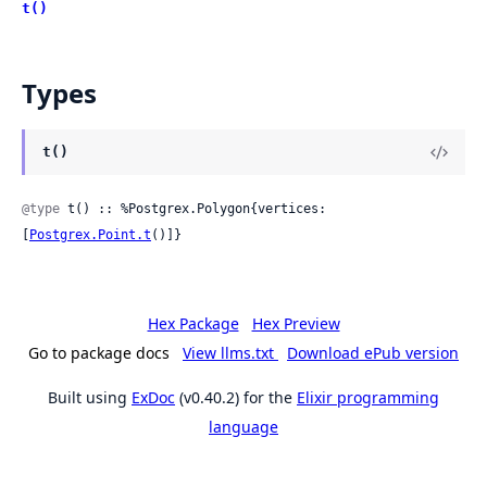
t()
Types
t()
@type
 t() :: %Postgrex.Polygon{vertices: 
[
Postgrex.Point.t
()]}
Hex Package
Hex Preview
Go to package docs
View llms.txt
Download ePub version
Built using
ExDoc
(v0.40.2) for the
Elixir programming
language