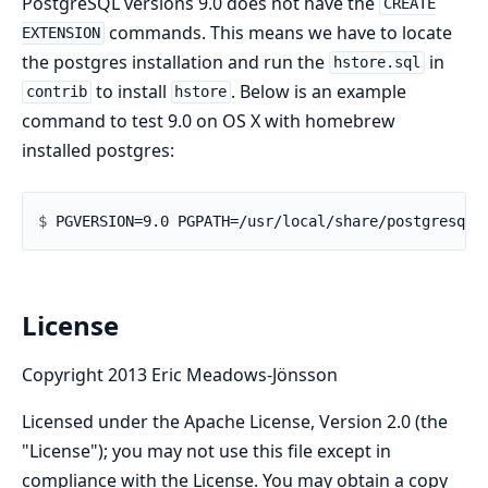
PostgreSQL versions 9.0 does not have the
CREATE
commands. This means we have to locate
EXTENSION
the postgres installation and run the
in
hstore.sql
to install
. Below is an example
contrib
hstore
command to test 9.0 on OS X with homebrew
installed postgres:
$ 
License
Copyright 2013 Eric Meadows-Jönsson
Licensed under the Apache License, Version 2.0 (the
"License"); you may not use this file except in
compliance with the License. You may obtain a copy