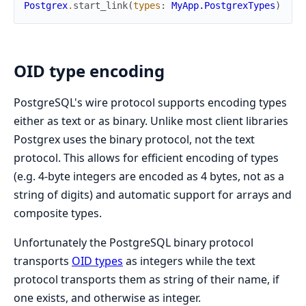
Postgrex
.
start_link
(
types
:
MyApp.PostgrexTypes
)
OID type encoding
PostgreSQL's wire protocol supports encoding types
either as text or as binary. Unlike most client libraries
Postgrex uses the binary protocol, not the text
protocol. This allows for efficient encoding of types
(e.g. 4-byte integers are encoded as 4 bytes, not as a
string of digits) and automatic support for arrays and
composite types.
Unfortunately the PostgreSQL binary protocol
transports
OID types
as integers while the text
protocol transports them as string of their name, if
one exists, and otherwise as integer.