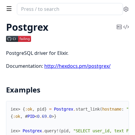
Search
Se
documentation
of
Postgrex
Copy
Vi
Postgrex
Mark
Sou
PostgreSQL driver for Elixir.
Documentation:
http://hexdocs.pm/postgrex/
Examples
iex> 
{
:ok
,
pid
}
=
Postgrex
.
start_link
(
hostname
:
"lo
{
:ok
,
#
PID
<
0
.
69
.
0
>
}
iex> 
Postgrex
.
query!
(
pid
,
"SELECT user_id, text FRO