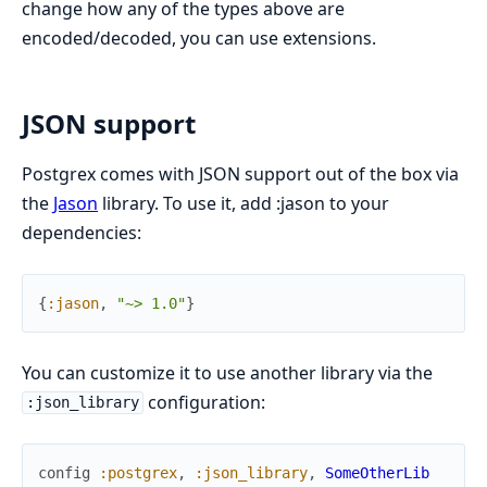
change how any of the types above are
encoded/decoded, you can use extensions.
JSON support
Postgrex comes with JSON support out of the box via
the
Jason
library. To use it, add :jason to your
dependencies:
{
:jason
,
"~> 1.0"
}
You can customize it to use another library via the
configuration:
:json_library
config
:postgrex
,
:json_library
,
SomeOtherLib