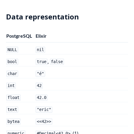
Data representation
PostgreSQL
Elixir
NULL
nil
,
bool
true
false
char
"é"
int
42
float
42.0
text
"eric"
bytea
<<42>>
(1)
numeric
#Decimal<42.0>