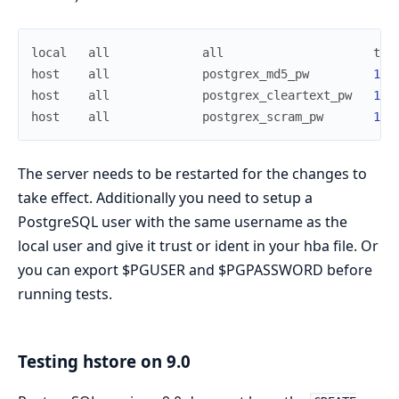
local
all
all
tru
host
all
postgrex_md5_pw
127
host
all
postgrex_cleartext_pw
127
host
all
postgrex_scram_pw
127
The server needs to be restarted for the changes to
take effect. Additionally you need to setup a
PostgreSQL user with the same username as the
local user and give it trust or ident in your hba file. Or
you can export $PGUSER and $PGPASSWORD before
running tests.
Testing hstore on 9.0