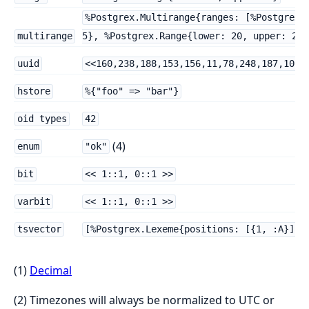
%Postgrex.Multirange{ranges: [%Postgrex.
multirange
5}, %Postgrex.Range{lower: 20, upper: 23}
uuid
<<160,238,188,153,156,11,78,248,187,109,
hstore
%{"foo" => "bar"}
oid types
42
(4)
enum
"ok"
bit
<< 1::1, 0::1 >>
varbit
<< 1::1, 0::1 >>
tsvector
[%Postgrex.Lexeme{positions: [{1, :A}], 
(1)
Decimal
(2) Timezones will always be normalized to UTC or