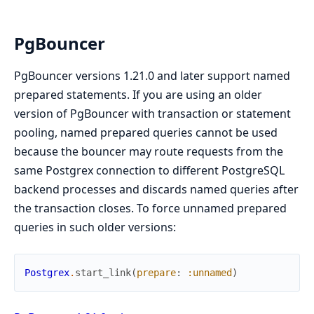
PgBouncer
PgBouncer versions 1.21.0 and later support named
prepared statements. If you are using an older
version of PgBouncer with transaction or statement
pooling, named prepared queries cannot be used
because the bouncer may route requests from the
same Postgrex connection to different PostgreSQL
backend processes and discards named queries after
the transaction closes. To force unnamed prepared
queries in such older versions:
Postgrex
.
start_link
(
prepare
:
:unnamed
)