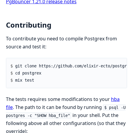
PgBouncer 1.21.0 release notes
Contributing
To contribute you need to compile Postgrex from
source and test it:
$ 
$ 
$ 
The tests requires some modifications to your
hba
file
. The path to it can be found by running
$ psql -U
in your shell. Put the
postgres -c "SHOW hba_file"
following above all other configurations (so that they
override):