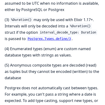
assumed to be UTC when no information is available,
either by PostgreSQL or Postgrex
(3)
may only be used with Elixir 1.17+.
%Duration{}
Intervals will only be decoded into a
%Duration{}
struct if the option
interval_decode_type: Duration
is passed to
.
Postgrex.Types.define/3
(4) Enumerated types (enum) are custom named
database types with strings as values.
(5) Anonymous composite types are decoded (read)
as tuples but they cannot be encoded (written) to the
database
Postgrex does not automatically cast between types.
For example, you can't pass a string where a date is
expected. To add type casting, support new types, or