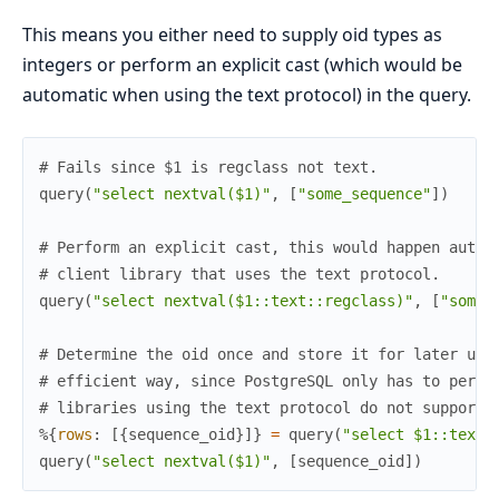
This means you either need to supply oid types as
integers or perform an explicit cast (which would be
automatic when using the text protocol) in the query.
# Fails since $1 is regclass not text.
query
(
"select nextval($1)"
,
[
"some_sequence"
]
)
# Perform an explicit cast, this would happen autom
# client library that uses the text protocol.
query
(
"select nextval($1::text::regclass)"
,
[
"some_
# Determine the oid once and store it for later usa
# efficient way, since PostgreSQL only has to perfo
# libraries using the text protocol do not support 
%{
rows
:
[
{
sequence_oid
}
]
}
=
query
(
"select $1::text:
query
(
"select nextval($1)"
,
[
sequence_oid
]
)