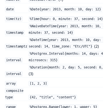
date
%Date{year: 2013, month: 10, day: 12}
(2
time(tz)
%Time{hour: 0, minute: 37, second: 14}
%NaiveDateTime{year: 2013, month: 10, da
timestamp
minute: 37, second: 14}
%DateTime{year: 2013, month: 10, day: 12
(2)
timestamptz
second: 14, time_zone: "Etc/UTC"}
%Postgrex.Interval{months: 14, days: 40,
interval
microsecs: 315}
%Duration{month: 2, day: 5, second: 0, m
(3)
interval
array
[1, 2, 3]
composite
type
{42, "title", "content"}
range
%Postgrex.Range{lower: 1, upper: 5}