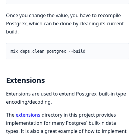
Once you change the value, you have to recompile
Postgrex, which can be done by cleaning its current
build:
Extensions
Extensions are used to extend Postgrex' built-in type
encoding/decoding.
The
extensions
directory in this project provides
implementation for many Postgres' built-in data
types. It is also a great example of how to implement