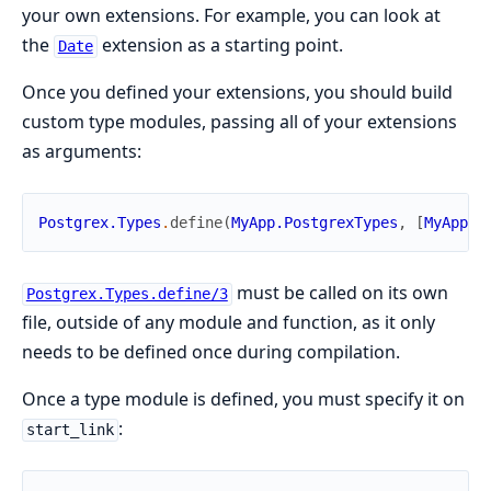
your own extensions. For example, you can look at
the
extension as a starting point.
Date
Once you defined your extensions, you should build
custom type modules, passing all of your extensions
as arguments:
Postgrex.Types
.
define
(
MyApp.PostgrexTypes
,
[
MyApp.P
must be called on its own
Postgrex.Types.define/3
file, outside of any module and function, as it only
needs to be defined once during compilation.
Once a type module is defined, you must specify it on
:
start_link