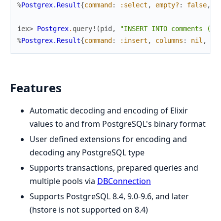
%
Postgrex.Result
{
command
:
:select
,
empty?
:
false
,
c
iex> 
Postgrex
.
query!
(
pid
,
"INSERT INTO comments (us
%
Postgrex.Result
{
command
:
:insert
,
columns
:
nil
,
ro
Features
Automatic decoding and encoding of Elixir
values to and from PostgreSQL's binary format
User defined extensions for encoding and
decoding any PostgreSQL type
Supports transactions, prepared queries and
multiple pools via
DBConnection
Supports PostgreSQL 8.4, 9.0-9.6, and later
(hstore is not supported on 8.4)