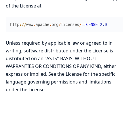
of the License at
http
://
www
.
apache
.
org
/
licenses
/
LICENSE
-
2.0
Unless required by applicable law or agreed to in
writing, software distributed under the License is
distributed on an "AS IS" BASIS, WITHOUT
WARRANTIES OR CONDITIONS OF ANY KIND, either
express or implied. See the License for the specific
language governing permissions and limitations
under the License.