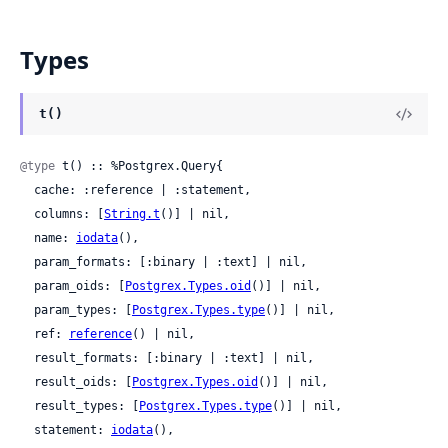
Types
t()
@type
 t() :: %Postgrex.Query{

  cache: :reference | :statement,

  columns: [
String.t
()] | nil,

  name: 
iodata
(),

  param_formats: [:binary | :text] | nil,

  param_oids: [
Postgrex.Types.oid
()] | nil,

  param_types: [
Postgrex.Types.type
()] | nil,

  ref: 
reference
() | nil,

  result_formats: [:binary | :text] | nil,

  result_oids: [
Postgrex.Types.oid
()] | nil,

  result_types: [
Postgrex.Types.type
()] | nil,

  statement: 
iodata
(),
