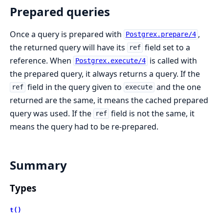
Prepared queries
Once a query is prepared with
,
Postgrex.prepare/4
the returned query will have its
field set to a
ref
reference. When
is called with
Postgrex.execute/4
the prepared query, it always returns a query. If the
field in the query given to
and the one
ref
execute
returned are the same, it means the cached prepared
query was used. If the
field is not the same, it
ref
means the query had to be re-prepared.
Summary
Types
t()