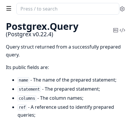
Search
Se
documentation
of
Postgrex.
Query
Postgrex
Copy
Vi
(Postgrex v0.22.4)
Mark
Sou
Query struct returned from a successfully prepared
query.
Its public fields are:
- The name of the prepared statement;
name
- The prepared statement;
statement
- The column names;
columns
- A reference used to identify prepared
ref
queries;